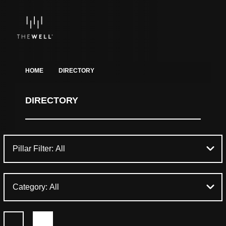
HOME
DIRECTORY
DIRECTORY