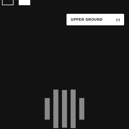
UPPER GROUND
TERRACE
UPPER GROUND
LOWER GROUND
LEVEL P1
LEVEL P3
LEVEL P4