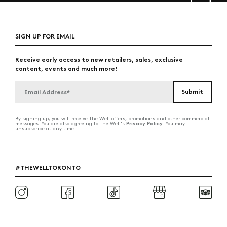
SIGN UP FOR EMAIL
Receive early access to new retailers, sales, exclusive
content, events and much more!
By signing up, you will receive The Well offers, promotions and other commercial
Privacy Policy
messages. You are also agreeing to The Well's
. You may
unsubscribe at any time.
#THEWELLTORONTO