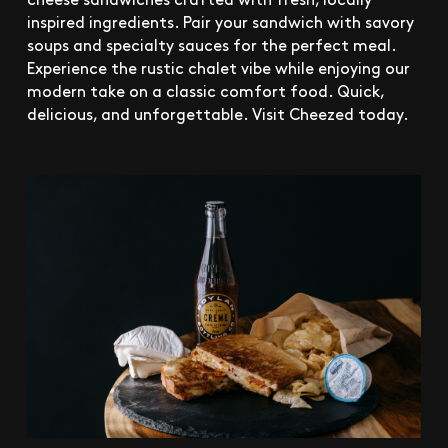
inspired ingredients. Pair your sandwich with savory
soups and specialty sauces for the perfect meal.
Experience the rustic chalet vibe while enjoying our
modern take on a classic comfort food. Quick,
delicious, and unforgettable. Visit Cheezed today.