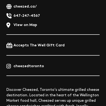
cheezed.ca/
647-247-4567
View on Map
Accepts The Well Gift Card
cheezedtoronto
Discover Cheezed, Toronto’s ultimate grilled cheese
destination. Located in the heart of the Wellington
Market food hall, Cheezed serves up unique grilled
cheese sandwiches crafted with fresh, locally