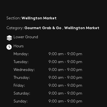
Wellington Market
Section:
Gourmet Grab & Go
Wellington Market
Category:
,
Lower Ground
Hours
Monday:
9:00 am - 9:00 pm
Tuesday:
9:00 am - 9:00 pm
Wednesday:
9:00 am - 9:00 pm
Thursday:
9:00 am - 9:00 pm
Friday:
9:00 am - 9:00 pm
Saturday:
9:00 am - 9:00 pm
Sunday:
9:00 am - 9:00 pm