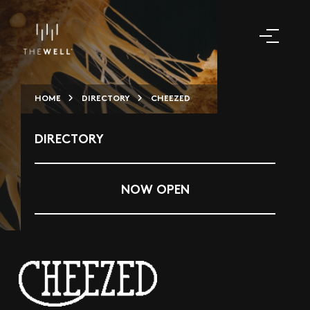
HOME
DIRECTORY
CHEEZED
DIRECTORY
NOW OPEN