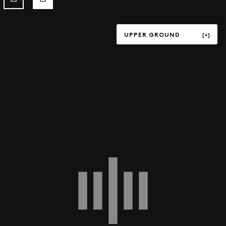
UPPER GROUND
TERRACE
UPPER GROUND
LOWER GROUND
LEVEL P1
LEVEL P3
LEVEL P4