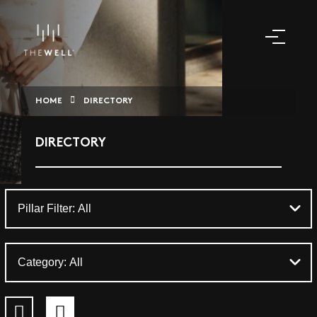
HOME
DIRECTORY
DIRECTORY