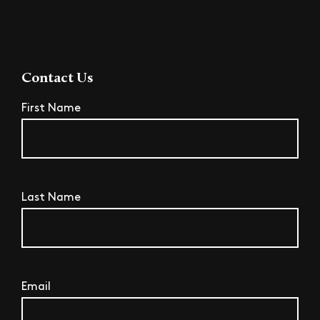
Contact Us
First Name
Last Name
Email