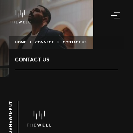
HOME
CONNECT
CONTACT US
CONTACT US
PROPERTY MANAGEMENT