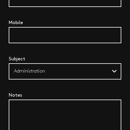
Mobile
Subject
Notes