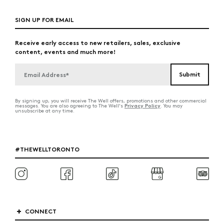
SIGN UP FOR EMAIL
Receive early access to new retailers, sales, exclusive
content, events and much more!
By signing up, you will receive The Well offers, promotions and other commercial
Privacy Policy
messages. You are also agreeing to The Well's
. You may
unsubscribe at any time.
#THEWELLTORONTO
CONNECT