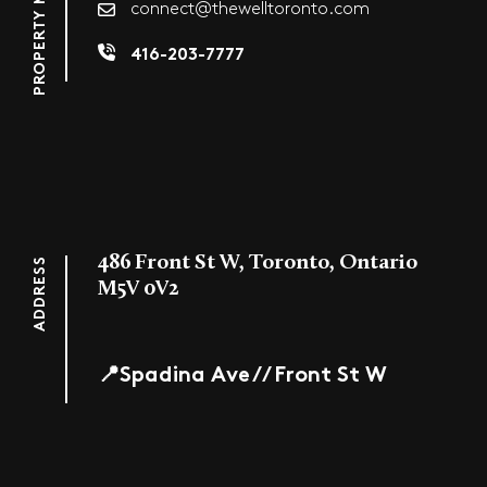
connect@thewelltoronto.com
416-203-7777
486 Front St W, Toronto, Ontario
ADDRESS
M5V 0V2
📍Spadina Ave // Front St W