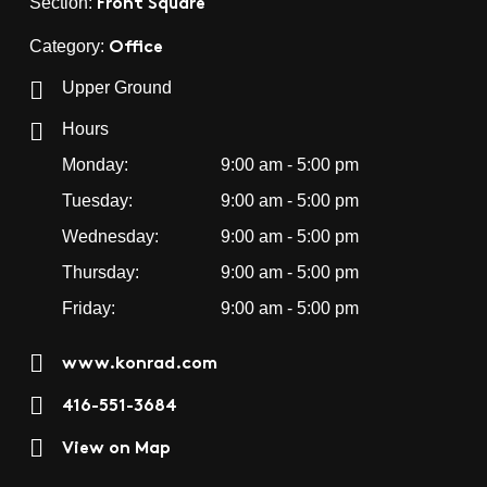
Front Square
Section:
Office
Category:
Upper Ground
Hours
Monday:
9:00 am - 5:00 pm
Tuesday:
9:00 am - 5:00 pm
Wednesday:
9:00 am - 5:00 pm
Thursday:
9:00 am - 5:00 pm
Friday:
9:00 am - 5:00 pm
www.konrad.com
416-551-3684
View on Map