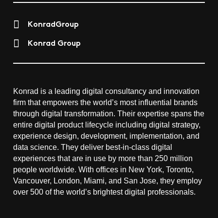
KonradGroup
Konrad Group
Konrad is a leading digital consultancy and innovation
firm that empowers the world’s most influential brands
through digital transformation. Their expertise spans the
entire digital product lifecycle including digital strategy,
experience design, development, implementation, and
data science. They deliver best-in-class digital
experiences that are in use by more than 250 million
people worldwide. With offices in New York, Toronto,
Vancouver, London, Miami, and San Jose, they employ
over 500 of the world’s brightest digital professionals.