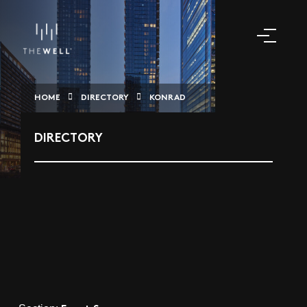
HOME
DIRECTORY
KONRAD
DIRECTORY