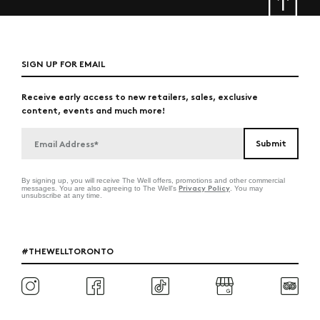
SIGN UP FOR EMAIL
Receive early access to new retailers, sales, exclusive
content, events and much more!
By signing up, you will receive The Well offers, promotions and other commercial
Privacy Policy
messages. You are also agreeing to The Well's
. You may
unsubscribe at any time.
#THEWELLTORONTO