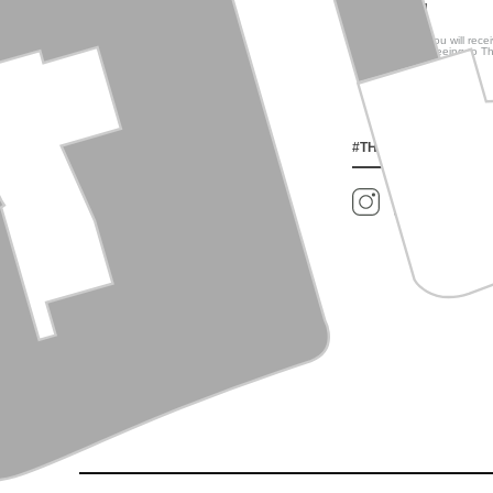
much more!
By signing up, you will rec
You are also agreeing to T
#THEWELLTORONTO