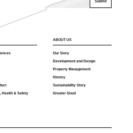
ABOUT US
iences
Our Story
Development and Design
Property Management
History
duct
Sustainability Story
, Health & Safety
Greater Good