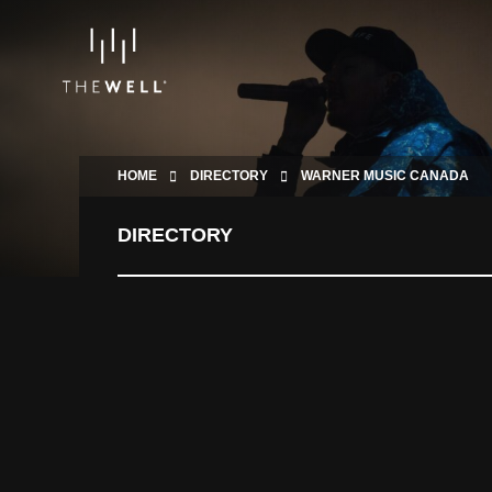
HOME
DIRECTORY
WARNER MUSIC CANADA
DIRECTORY