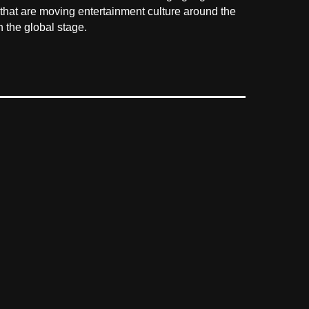
 that are moving entertainment culture around the
 the global stage.