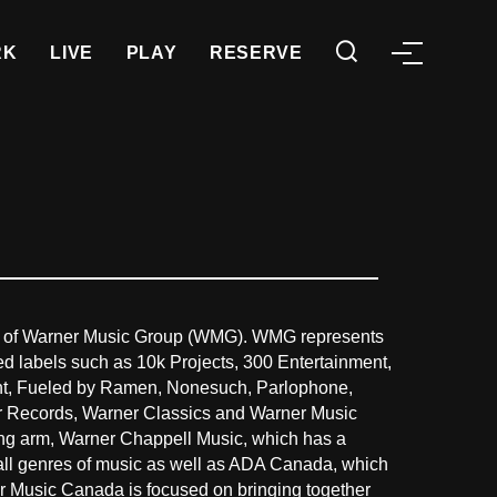
RK
LIVE
PLAY
RESERVE
 of Warner Music Group (WMG). WMG represents
ed labels such as 10k Projects, 300 Entertainment,
Night, Fueled by Ramen, Nonesuch, Parlophone,
er Records, Warner Classics and Warner Music
ing arm, Warner Chappell Music, which has a
 all genres of music as well as ADA Canada, which
r Music Canada is focused on bringing together