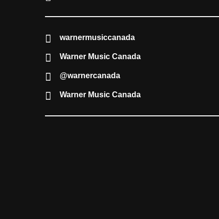
warnermusiccanada
Warner Music Canada
@warnercanada
Warner Music Canada