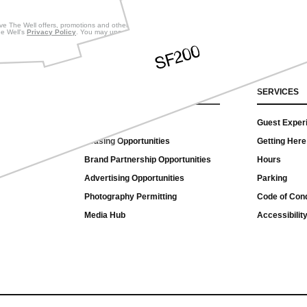
eive The Well offers, promotions and other commercial messages.
he Well's
Privacy Policy
. You may unsubscribe at any time.
CONNECT
SERVICES
Contact Us
Guest Exper
Leasing Opportunities
Getting Here
Brand Partnership Opportunities
Hours
Advertising Opportunities
Parking
Photography Permitting
Code of Con
Media Hub
Accessibility