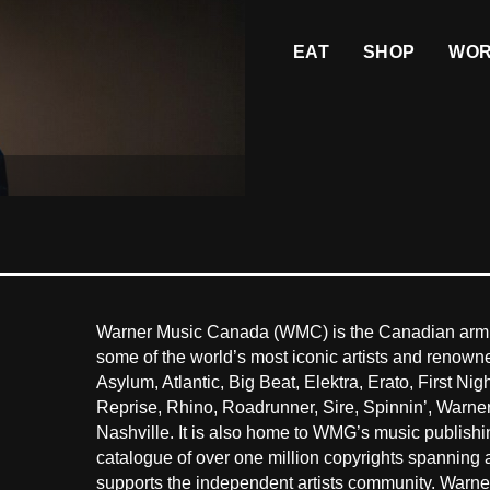
EAT
SHOP
WO
Warner Music Canada (WMC) is the Canadian arm
some of the world’s most iconic artists and renown
Asylum, Atlantic, Big Beat, Elektra, Erato, First 
Reprise, Rhino, Roadrunner, Sire, Spinnin’, Warn
Nashville. It is also home to WMG’s music publish
catalogue of over one million copyrights spanning
supports the independent artists community. Warne