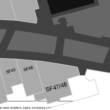
o new retailers, sales, exclusive content, events and