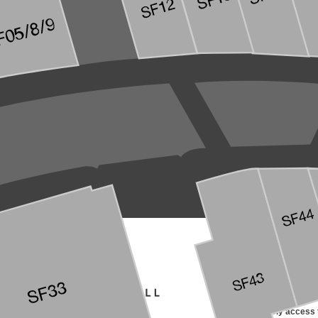
SIGN UP FOR EMAIL
Receive early access t