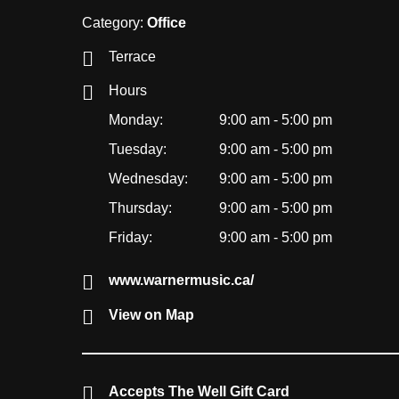
Category:
Office
Terrace
Hours
Monday:
9:00 am - 5:00 pm
Tuesday:
9:00 am - 5:00 pm
Wednesday:
9:00 am - 5:00 pm
Thursday:
9:00 am - 5:00 pm
Friday:
9:00 am - 5:00 pm
www.warnermusic.ca/
View on Map
Accepts The Well Gift Card