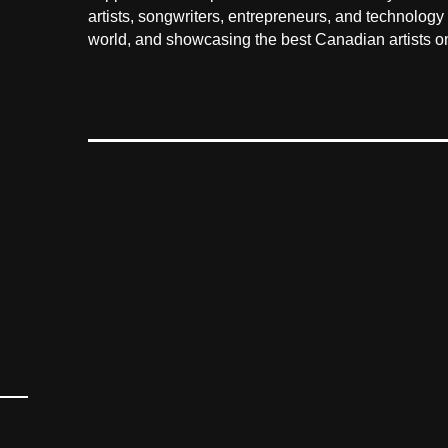
artists, songwriters, entrepreneurs, and technology
world, and showcasing the best Canadian artists on