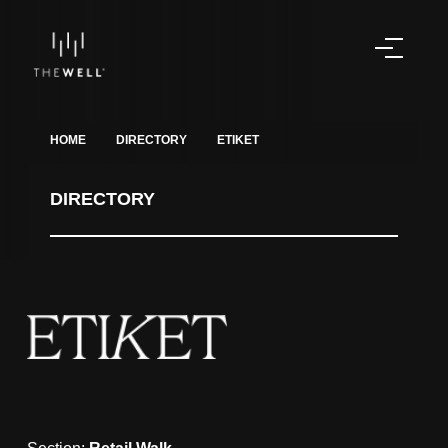
HOME
DIRECTORY
ETIKET
DIRECTORY