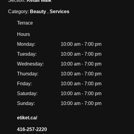
Section:
Retail Walk
Category:
Beauty
,
Services
Terrace
Hours
Monday:
10:00 am - 7:00 pm
Tuesday:
10:00 am - 7:00 pm
Wednesday:
10:00 am - 7:00 pm
Thursday:
10:00 am - 7:00 pm
Friday:
10:00 am - 7:00 pm
Saturday:
10:00 am - 7:00 pm
Sunday:
10:00 am - 7:00 pm
etiket.ca/
416-257-2220