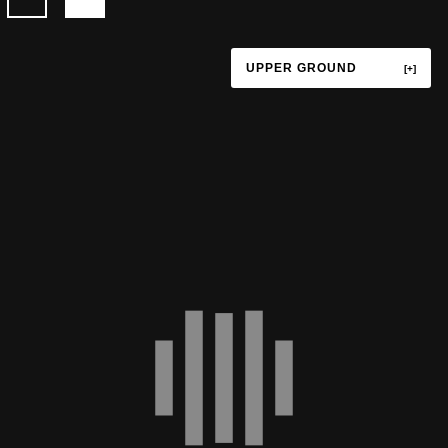
UPPER GROUND
TERRACE
UPPER GROUND
LOWER GROUND
LEVEL P1
LEVEL P3
LEVEL P4