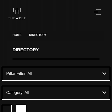
HOME
DIRECTORY
DIRECTORY