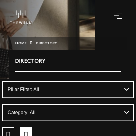
HOME
DIRECTORY
DIRECTORY