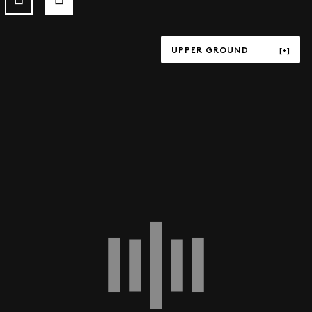
UPPER GROUND
TERRACE
UPPER GROUND
LOWER GROUND
LEVEL P1
LEVEL P3
LEVEL P4