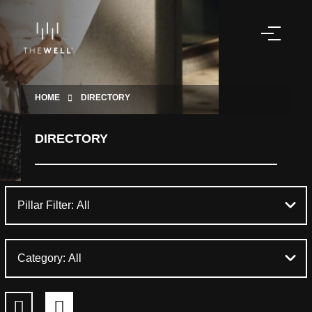
HOME
DIRECTORY
DIRECTORY