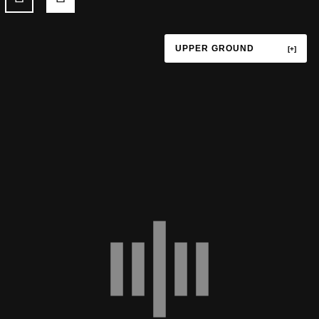
UPPER GROUND
TERRACE
UPPER GROUND
LOWER GROUND
LEVEL P1
LEVEL P3
LEVEL P4