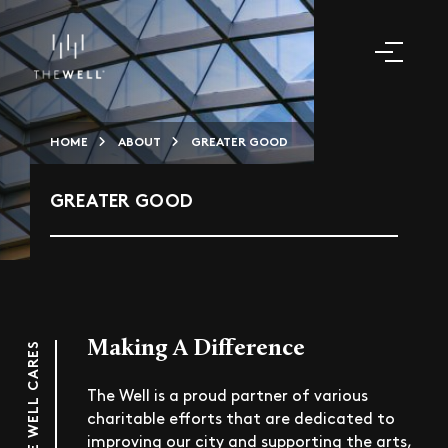
HOME
ABOUT
GREATER GOOD
GREATER GOOD
Making A Difference
THE WELL CARES
The Well is a proud partner of various
charitable efforts that are dedicated to
improving our city and supporting the arts,