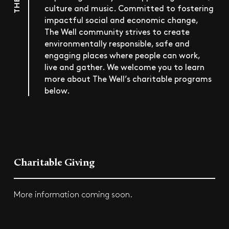
culture and music. Committed to fostering
impactful social and economic change,
The Well community strives to create
environmentally responsible, safe and
engaging places where people can work,
live and gather. We welcome you to learn
more about The Well’s charitable programs
below.
Charitable Giving
More information coming soon.