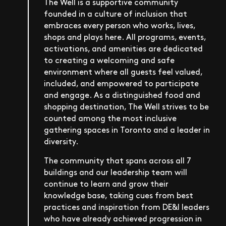
The Well is a supportive community
founded in a culture of inclusion that
embraces every person who works, lives,
shops and plays here. All programs, events,
activations, and amenities are dedicated
to creating a welcoming and safe
environment where all guests feel valued,
included, and empowered to participate
and engage. As a distinguished food and
shopping destination, The Well strives to be
counted among the most inclusive
gathering spaces in Toronto and a leader in
diversity.
The community that spans across all 7
buildings and our leadership team will
continue to learn and grow their
knowledge base, taking cues from best
practices and inspiration from DE&I leaders
who have already achieved progression in