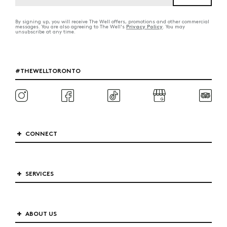
By signing up, you will receive The Well offers, promotions and other commercial
Privacy Policy
messages. You are also agreeing to The Well's
. You may
unsubscribe at any time.
#THEWELLTORONTO
CONNECT
SERVICES
ABOUT US