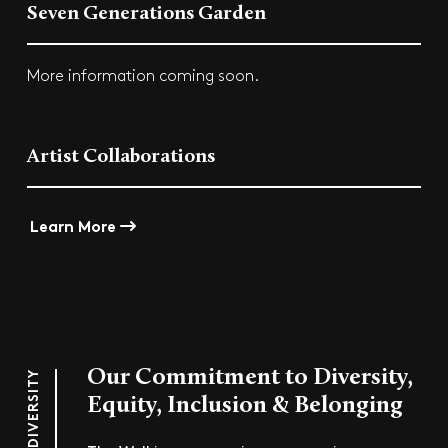
Seven Generations Garden
More information coming soon.
Artist Collaborations
Learn More
Our Commitment to Diversity,
DIVERSITY
Equity, Inclusion & Belonging