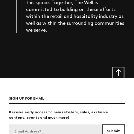
this space. Together, The Well is
committed to building on these efforts
within the retail and hospitality industry as
well as within the surrounding communities
we serve.
SIGN UP FOR EMAIL
Receive early access to new retailers, sales, exclusive
content, events and much more!