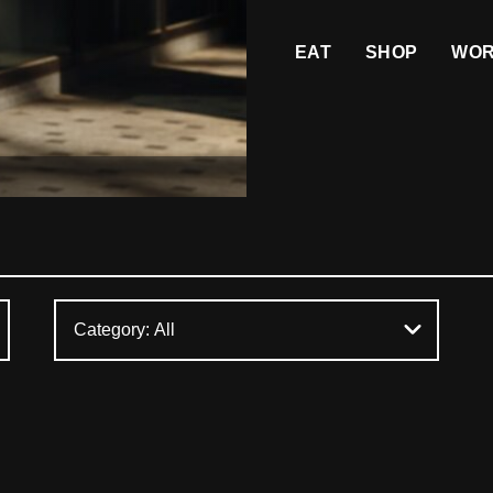
EAT
SHOP
WO