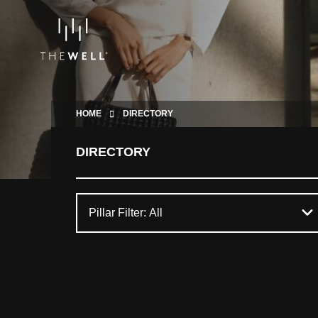
HOME
DIRECTORY
DIRECTORY