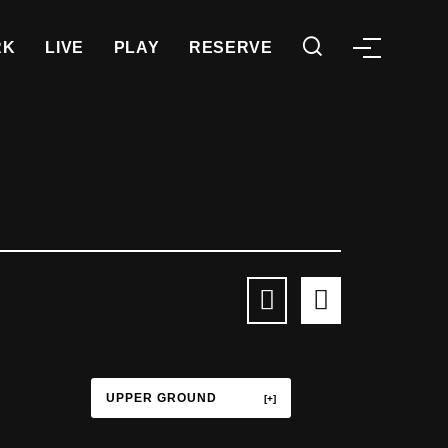
RK
LIVE
PLAY
RESERVE
UPPER GROUND
TERRACE