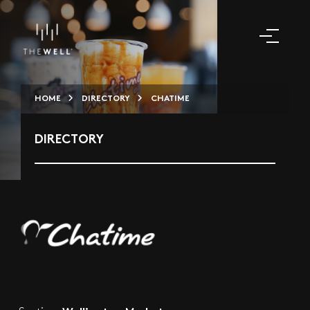
HOME
DIRECTORY
CHATIME
DIRECTORY