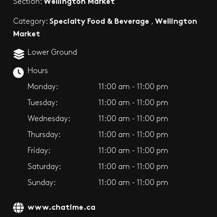
Wellington Market
Section:
Specialty Food & Beverage
Wellington
Category:
,
Market
Lower Ground
Hours
Monday:
11:00 am - 11:00 pm
Tuesday:
11:00 am - 11:00 pm
Wednesday:
11:00 am - 11:00 pm
Thursday:
11:00 am - 11:00 pm
Friday:
11:00 am - 11:00 pm
Saturday:
11:00 am - 11:00 pm
Sunday:
11:00 am - 11:00 pm
www.chatime.ca