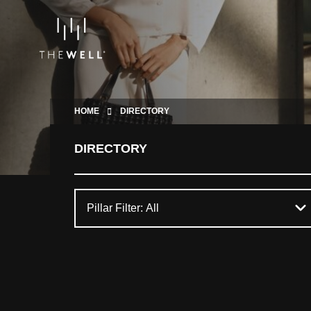
HOME
DIRECTORY
DIRECTORY