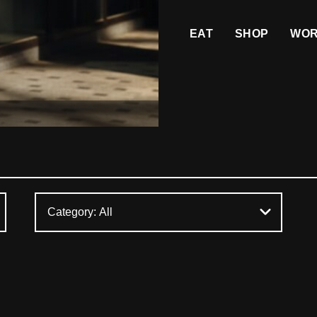
EAT
SHOP
WO