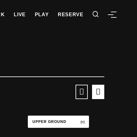
RK
LIVE
PLAY
RESERVE
UPPER GROUND
TERRACE