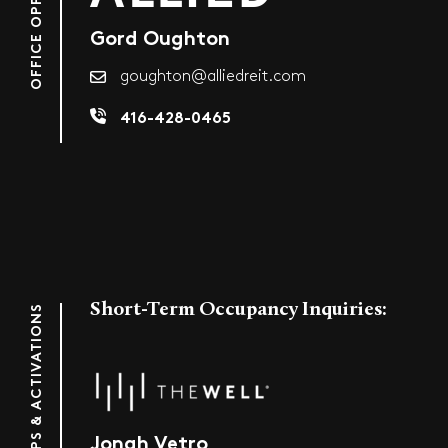
Gord Oughton
goughton@alliedreit.com
416-428-0465
Short-Term Occupancy Inquiries:
POP-UPS & ACTIVATIONS
Jonah Vetro