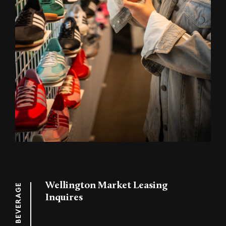
Wellington Market Leasing
FOOD & BEVERAGE
Inquires