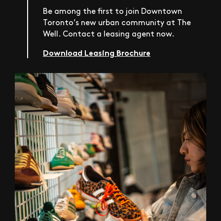
Be among the first to join Downtown
Toronto’s new urban community at The
Well. Contact a leasing agent now.
Download Leasing Brochure