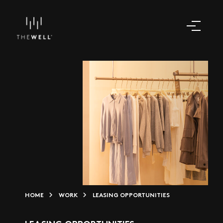
HOME
WORK
LEASING OPPORTUNITIES