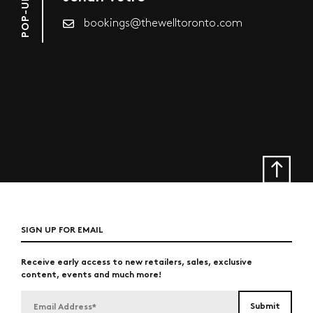
bookings@thewelltoronto.com
SIGN UP FOR EMAIL
Receive early access to new retailers, sales, exclusive
content, events and much more!