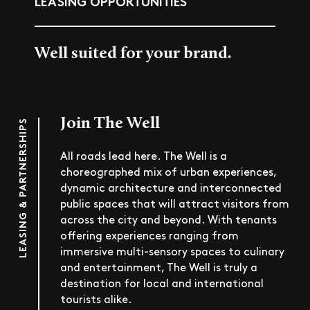
LEASING OPPORTUNITIES
Well suited for your brand.
Join The Well
LEASING & PARTNERSHIPS
All roads lead here. The Well is a
choreographed mix of urban experiences,
dynamic architecture and interconnected
public spaces that will attract visitors from
across the city and beyond. With tenants
offering experiences ranging from
immersive multi-sensory spaces to culinary
and entertainment, The Well is truly a
destination for local and international
tourists alike.