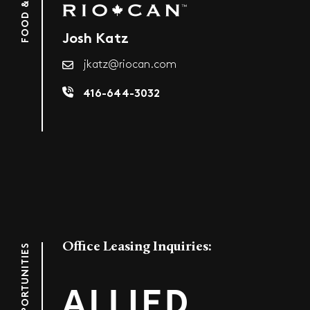
Josh Katz
jkatz@riocan.com
416-644-3032
Office Leasing Inquiries:
OFFICE OPPORTUNITIES