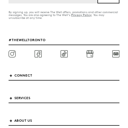
By signing up, you will receive The Well offers, promotions and other commercial
Privacy Policy
messages. You are also agreeing to The Well's
. You may
unsubscribe at any time.
#THEWELLTORONTO
CONNECT
SERVICES
ABOUT US