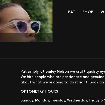
EAT
SHOP
W
Put simply, at Bailey Nelson we craft quality e
We hire people who are passionate and genuine. I
about what we’re doing to do it right. Book a
OPTOMETRY HOURS
Sunday, Monday, Tuesday, Wednesday, Friday & 