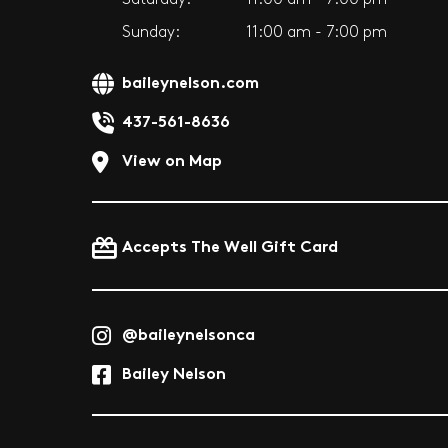
Sunday:
11:00 am - 7:00 pm
baileynelson.com
437-561-8636
View on Map
Accepts The Well Gift Card
@baileynelsonca
Bailey Nelson