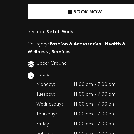
BOOK NOW
Retail Walk
Section:
Fashion & Accessories
Health &
Category:
,
Wellness
Services
,
Upper Ground
Hours
Monday:
11:00 am - 7:00 pm
Tuesday:
11:00 am - 7:00 pm
Wednesday:
11:00 am - 7:00 pm
Thursday:
11:00 am - 7:00 pm
Friday:
11:00 am - 7:00 pm
Saturday:
11:00 am - 7:00 pm