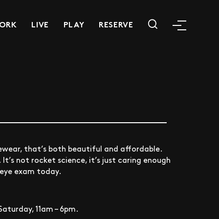
ORK
LIVE
PLAY
RESERVE
yewear, that’s both beautiful and affordable.
t’s not rocket science, it’s just caring enough
n eye exam today.
Saturday, 11am – 6pm.