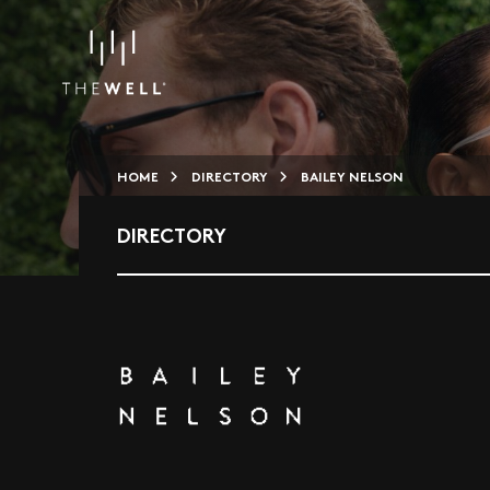
HOME
DIRECTORY
BAILEY NELSON
DIRECTORY