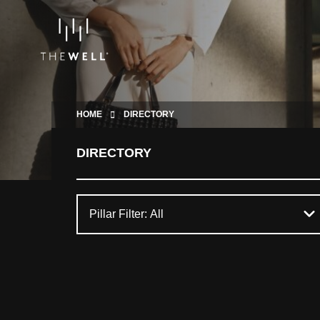
HOME
DIRECTORY
DIRECTORY