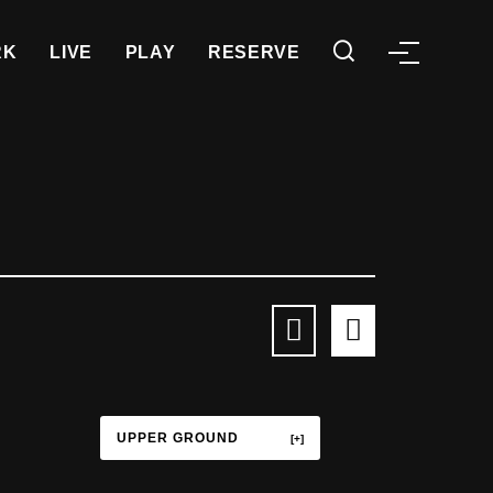
RK
LIVE
PLAY
RESERVE
UPPER GROUND
TERRACE