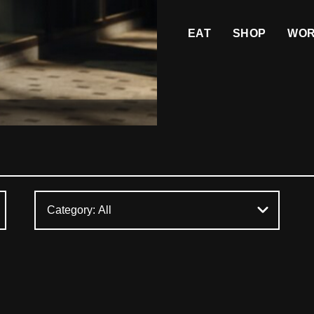
EAT
SHOP
WO