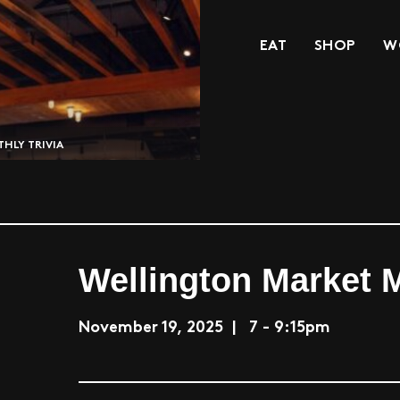
EAT
SHOP
W
HLY TRIVIA
Wellington Market M
November 19, 2025 | 7 - 9:15pm