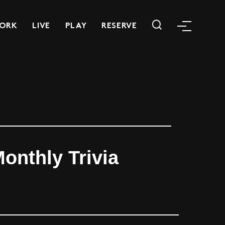
ORK
LIVE
PLAY
RESERVE
onthly Trivia