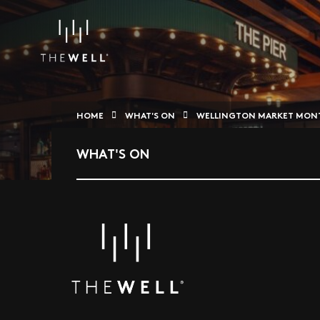
HOME
WHAT'S ON
WELLINGTON MARKET MONT
WHAT'S ON