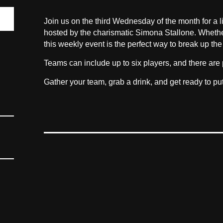
Join us on the third Wednesday of the month for a li
hosted by the charismatic Simona Stallone. Whether yo
this weekly event is the perfect way to break up the
Teams can include up to six players, and there are 
Gather your team, grab a drink, and get ready to pu