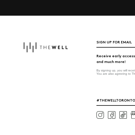
SIGN UP FOR EMAIL
Receive early access
and much more!
By signing up, you will rec
You are also agreeing to T
#THEWELLTORONT