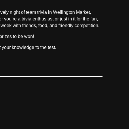
vely night of team trivia in Wellington Market,
u’re a trivia enthusiast or just in it for the fun,
 week with friends, food, and friendly competition.
prizes to be won!
t your knowledge to the test.