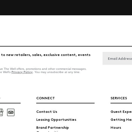
 to new retailers, sales, exclusive content, events
eive The Well offers, promotions and other commercial messages.
Privacy Policy
he Well's
. You may unsubscribe at any time.
O
CONNECT
SERVICES
Contact Us
Guest Expe
Leasing Opportunities
Getting He
Brand Partnership
Hours