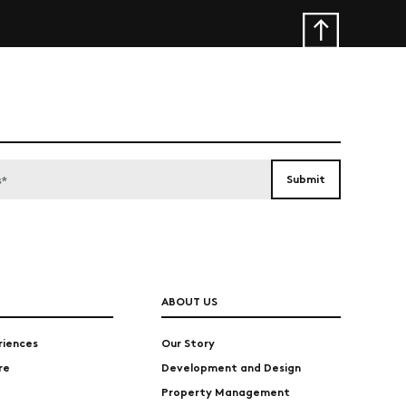
ABOUT US
riences
Our Story
re
Development and Design
Property Management