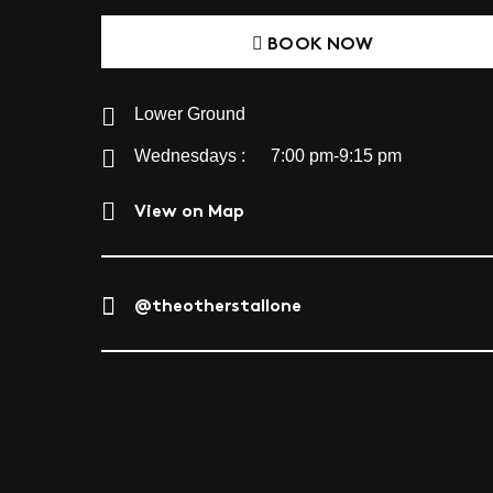
BOOK NOW
Lower Ground
Wednesdays :
7:00 pm-9:15 pm
View on Map
@theotherstallone